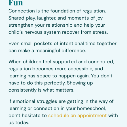
Fun
Connection is the foundation of regulation.
Shared play, laughter, and moments of joy
strengthen your relationship and help your
child’s nervous system recover from stress.
Even small pockets of intentional time together
can make a meaningful difference.
When children feel supported and connected,
regulation becomes more accessible, and
learning has space to happen again. You don’t
have to do this perfectly. Showing up
consistently is what matters.
If emotional struggles are getting in the way of
learning or connection in your homeschool,
don’t hesitate to
schedule an appointment
with
us today.