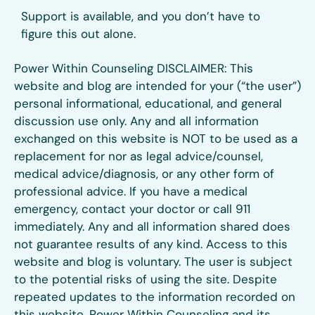
Support is available, and you don’t have to
figure this out alone.
Power Within Counseling DISCLAIMER: This
website and blog are intended for your (“the user”)
personal informational, educational, and general
discussion use only. Any and all information
exchanged on this website is NOT to be used as a
replacement for nor as legal advice/counsel,
medical advice/diagnosis, or any other form of
professional advice. If you have a medical
emergency, contact your doctor or call 911
immediately. Any and all information shared does
not guarantee results of any kind. Access to this
website and blog is voluntary. The user is subject
to the potential risks of using the site. Despite
repeated updates to the information recorded on
this website, Power Within Counseling and its