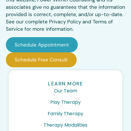
associates give no guarantees that the information
provided is correct, complete, and/or up-to-date.
See our complete Privacy Policy and Terms of
Service for more information.
Schedule Appointment
Schedule Free Consult
LEARN MORE
Our Team
Play Therapy
Family Therapy
Therapy Modalities