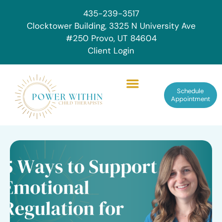
435-239-3517
Clocktower Building, 3325 N University Ave
#250 Provo, UT 84604
Client Login
Schedule
Appointment