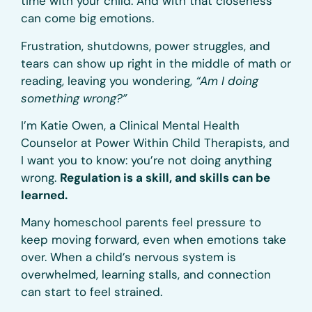
time with your child. And with that closeness
can come big emotions.
Frustration, shutdowns, power struggles, and
tears can show up right in the middle of math or
reading, leaving you wondering,
“Am I doing
something wrong?”
I’m Katie Owen, a Clinical Mental Health
Counselor at Power Within Child Therapists, and
I want you to know: you’re not doing anything
wrong.
Regulation is a skill, and skills can be
learned.
Many homeschool parents feel pressure to
keep moving forward, even when emotions take
over. When a child’s nervous system is
overwhelmed, learning stalls, and connection
can start to feel strained.