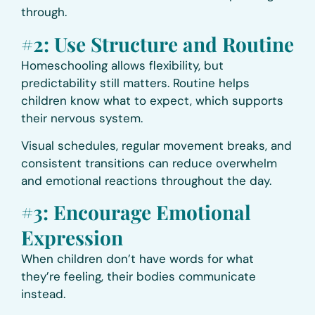
through.
#2: Use Structure and Routine
Homeschooling allows flexibility, but
predictability still matters. Routine helps
children know what to expect, which supports
their nervous system.
Visual schedules, regular movement breaks, and
consistent transitions can reduce overwhelm
and emotional reactions throughout the day.
#3: Encourage Emotional
Expression
When children don’t have words for what
they’re feeling, their bodies communicate
instead.