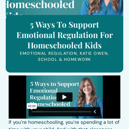
5 Ways To Support
Emotional Regulation For
Homeschooled Kids
EMOTIONAL REGULATION
,
KATIE OWEN
,
SCHOOL & HOMEWORK
If you’re homeschooling, you’re spending a lot of