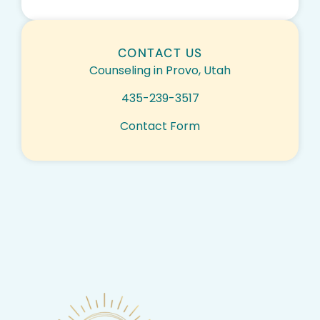
CONTACT US
Counseling in Provo, Utah
435-239-3517
Contact Form