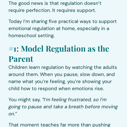
The good news is that regulation doesn’t
require perfection. It requires support.
Today I’m sharing five practical ways to support
emotional regulation at home, especially in a
homeschool setting.
#1: Model Regulation as the
Parent
Children learn regulation by watching the adults
around them. When you pause, slow down, and
name what you’re feeling, you’re showing your
child how to respond when emotions rise.
You might say,
“I’m feeling frustrated, so I’m
going to pause and take a breath before moving
on.”
That moment teaches far more than pushing