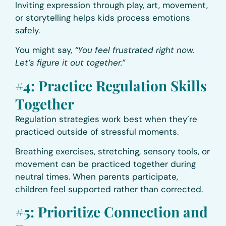
Inviting expression through play, art, movement,
or storytelling helps kids process emotions
safely.
You might say,
“You feel frustrated right now.
Let’s figure it out together.”
#4: Practice Regulation Skills
Together
Regulation strategies work best when they’re
practiced outside of stressful moments.
Breathing exercises, stretching, sensory tools, or
movement can be practiced together during
neutral times. When parents participate,
children feel supported rather than corrected.
#5: Prioritize Connection and