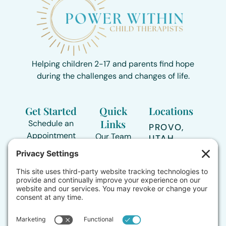
Helping children 2-17 and parents find hope
during the challenges and changes of life.
Get Started
Quick
Locations
Links
Schedule an
PROVO,
Appointment
Our Team
UTAH
Directions >
435-239-
Areas of
3517
Support
TOOELE,
UTAH
Contact Form
Who We
Directions >
Support
Online
sessions
Therapy