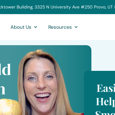
cktower Building, 3325 N University Ave #250 Provo, UT
About Us
Resources
Eas
Hel
Smo