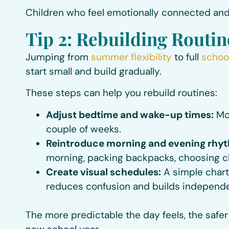
Children who feel emotionally connected and
Tip 2: Rebuilding Routin
Jumping from
summer flexibility
to full
schoo
start small and build gradually.
These steps can help you rebuild routines:
Adjust bedtime and wake-up times:
Mov
couple of weeks.
Reintroduce morning and evening rhy
morning, packing backpacks, choosing clo
Create visual schedules:
A simple chart 
reduces confusion and builds independ
The more predictable the day feels, the safer 