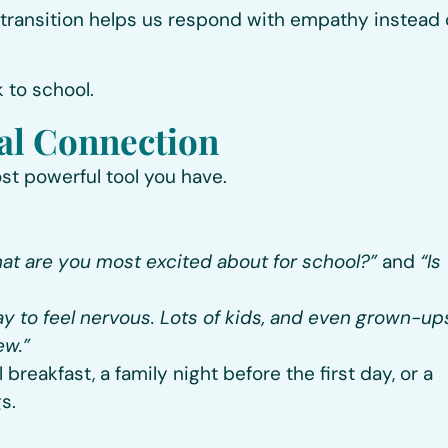
 transition
helps us respond with empathy instead 
k to school.
nal Connection
st powerful tool you have.
at are you most excited about for school?”
and
“Is
kay to feel nervous. Lots of kids, and even grown-up
ew.”
reakfast, a family night before the first day, or a
s.