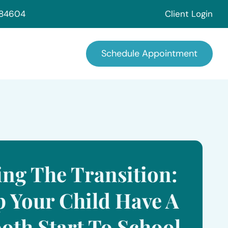
 84604
Client Login
Schedule Appointment
ing The Transition:
p Your Child Have A
oth Start To School