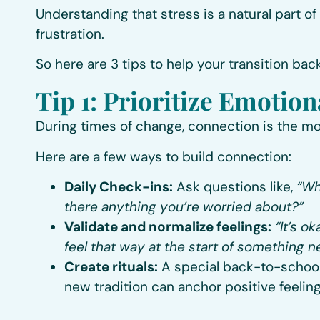
Understanding that stress is a natural part of
frustration.
So here are 3 tips to help your transition bac
Tip 1: Prioritize Emotio
During times of change, connection is the mo
Here are a few ways to build connection:
Daily Check-ins:
Ask questions like,
“Wh
there anything you’re worried about?”
Validate and normalize feelings:
“It’s o
feel that way at the start of something n
Create rituals:
A special back-to-school b
new tradition can anchor positive feeling