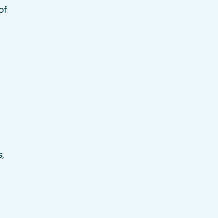
of
s,