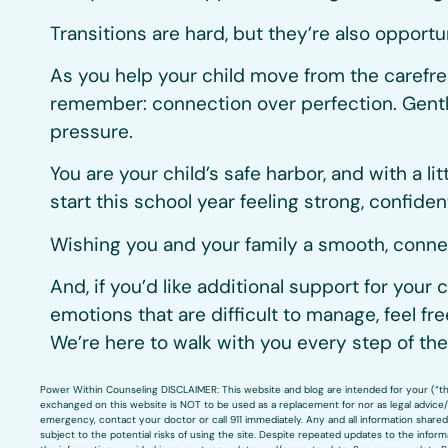
Transitions are hard, but they’re also opportu
As you help your child move from the carefr
remember: connection over perfection. Gentl
pressure.
You are your child’s safe harbor, and with a li
start this school year feeling strong, confiden
Wishing you and your family a smooth, connec
And, if you’d like additional support for your c
emotions that are difficult to manage, feel fr
We’re here to walk with you every step of the
Power Within Counseling DISCLAIMER: This website and blog are intended for your (“the 
exchanged on this website is NOT to be used as a replacement for nor as legal advice/c
emergency, contact your doctor or call 911 immediately. Any and all information shared 
subject to the potential risks of using the site. Despite repeated updates to the info