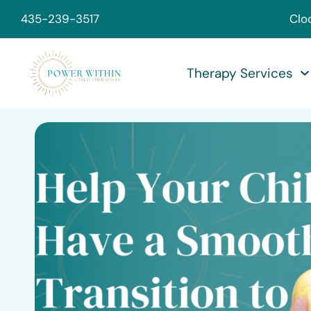
435-239-3517
Clo
Therapy Services