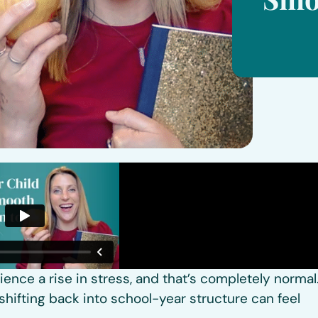
nce a rise in stress, and that’s completely normal
shifting back into school-year structure can feel