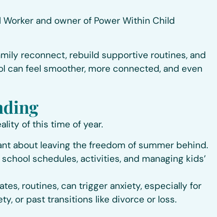
ial Worker and owner of Power Within Child
 family reconnect, rebuild supportive routines, and
ool can feel smoother, more connected, and even
nding
lity of this time of year.
stant about leaving the freedom of summer behind.
 school schedules, activities, and managing kids’
s, routines, can trigger anxiety, especially for
y, or past transitions like divorce or loss.