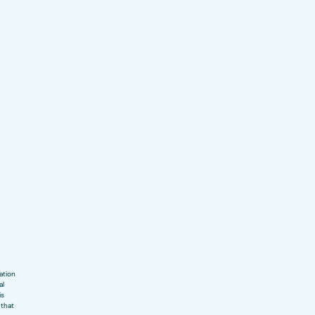
ation
al
is
 that