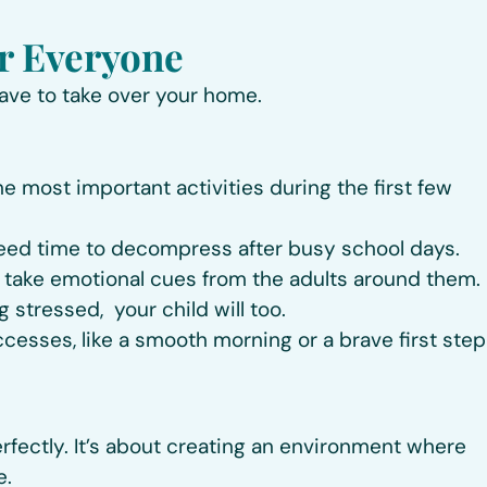
or Everyone
have to take over your home.
the most important activities during the first few
eed time to decompress after busy school days.
take emotional cues from the adults around them. 
g stressed, your child will too.
ccesses, like a smooth morning or a brave first step
rfectly. It’s about creating an environment where
e.