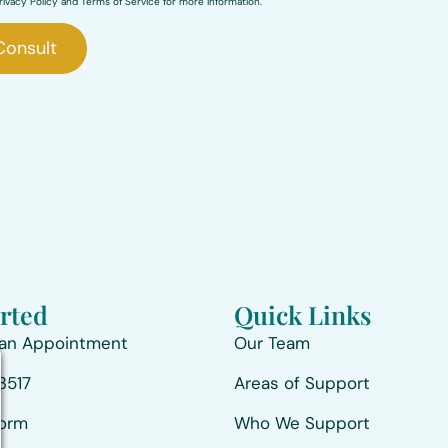
ivacy Policy and Terms of Service for more information.
Consult
arted
Quick Links
 an Appointment
Our Team
3517
Areas of Support
Form
Who We Support