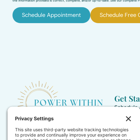
the information provided is correct, complete, and/or up-to-date. See our complete Pr
Schedule Appointment
Schedule Free 
Get St
Schedule
435-239-
Helping children 2-17 and parents
Contact 
find hope during the challenges and