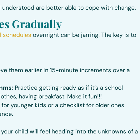
 understood are better able to cope with change.
es Gradually
l schedules
overnight can be jarring. The key is to
e them earlier in 15-minute increments over a
thms:
Practice getting ready as if it’s a school
thes, having breakfast. Make it fun!!!
for younger kids or a checklist for older ones
ence.
your child will feel heading into the unknowns of a