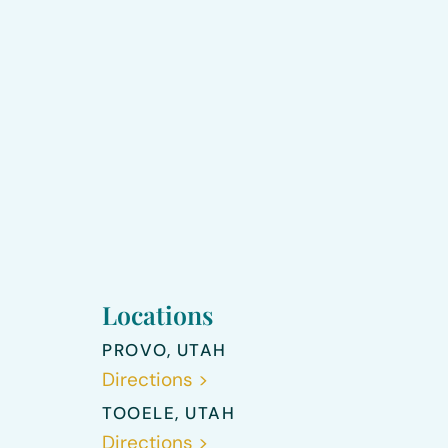
Locations
PROVO, UTAH
Directions >
TOOELE, UTAH
Directions >