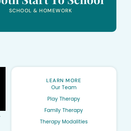
SCHOOL & HOMEWORK
LEARN MORE
Our Team
Play Therapy
Family Therapy
.
Therapy Modalities