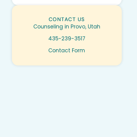
CONTACT US
Counseling in Provo, Utah
435-239-3517
Contact Form