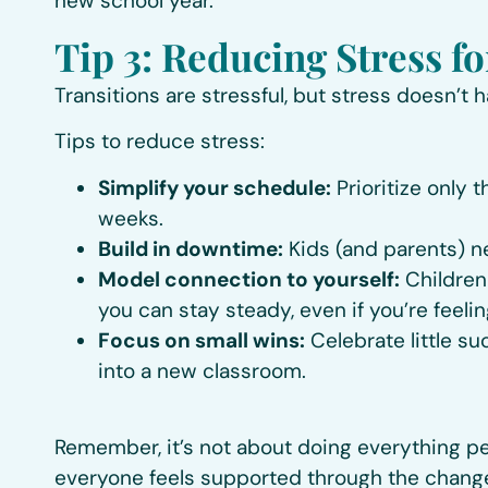
new school year.
Tip 3: Reducing Stress f
Transitions are stressful, but stress doesn’t 
Tips to reduce stress:
Simplify your schedule:
Prioritize only 
weeks.
Build in downtime:
Kids (and parents) n
Model connection to yourself:
Children 
you can stay steady, even if you’re feelin
Focus on small wins:
Celebrate little su
into a new classroom.
Remember, it’s not about doing everything pe
everyone feels supported through the chang