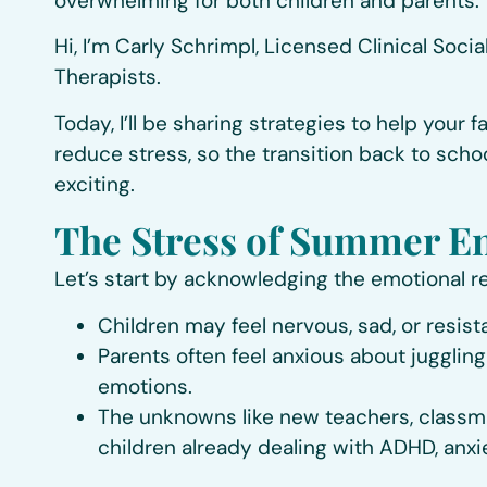
overwhelming for both children and parents.
Hi, I’m Carly Schrimpl, Licensed Clinical Soc
Therapists.
Today, I’ll be sharing strategies to help your
reduce stress, so the transition back to sch
exciting.
The Stress of Summer E
Let’s start by acknowledging the emotional rea
Children may feel nervous, sad, or resi
Parents often feel anxious about juggling
emotions.
The unknowns like new teachers, classmate
children already dealing with ADHD, anxiet