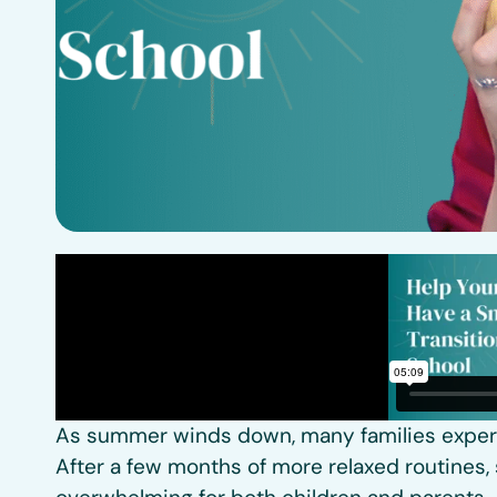
As summer winds down, many families experie
After a few months of more relaxed routines, 