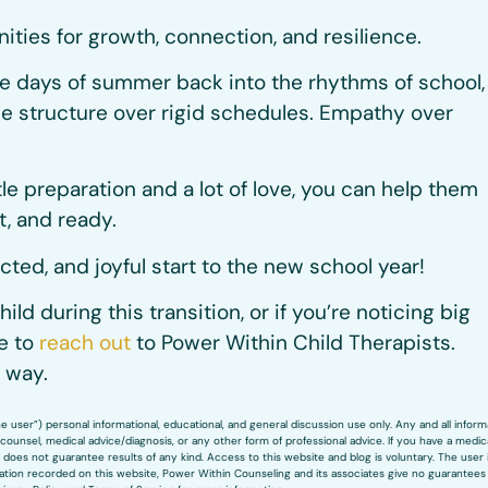
nities for growth, connection, and resilience.
ee days of summer back into the rhythms of school,
e structure over rigid schedules. Empathy over
ttle preparation and a lot of love, you can help them
t, and ready.
ted, and joyful start to the new school year!
hild during this transition, or if you’re noticing big
ee to
reach out
to Power Within Child Therapists.
 way.
user”) personal informational, educational, and general discussion use only. Any and all inform
ounsel, medical advice/diagnosis, or any other form of professional advice. If you have a medic
does not guarantee results of any kind. Access to this website and blog is voluntary. The user 
rmation recorded on this website, Power Within Counseling and its associates give no guarantees