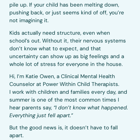
pile up. If your child has been melting down,
pushing back, or just seems kind of off, you’re
not imagining it.
Kids actually need structure, even when
school’s out. Without it, their nervous systems
don’t know what to expect, and that
uncertainty can show up as big feelings and a
whole lot of stress for everyone in the house.
Hi, I’m Katie Owen, a Clinical Mental Health
Counselor at Power Within Child Therapists.
I work with children and families every day, and
summer is one of the most common times I
hear parents say,
“I don’t know what happened.
Everything just fell apart.”
But the good news is, it doesn’t have to fall
apart.