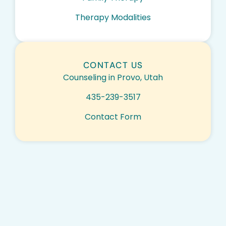
Therapy Modalities
CONTACT US
Counseling in Provo, Utah
435-239-3517
Contact Form