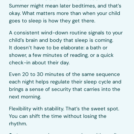
Summer might mean later bedtimes, and that’s
okay. What matters more than when your child
goes to sleep is how they get there.
A consistent wind-down routine signals to your
child’s brain and body that sleep is coming.
It doesn’t have to be elaborate: a bath or
shower, a few minutes of reading, or a quick
check-in about their day.
Even 20 to 30 minutes of the same sequence
each night helps regulate their sleep cycle and
brings a sense of security that carries into the
next morning.
Flexibility with stability. That’s the sweet spot.
You can shift the time without losing the
rhythm.