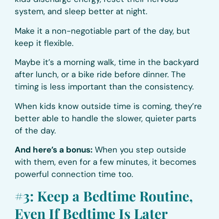
system, and sleep better at night.
Make it a non-negotiable part of the day, but
keep it flexible.
Maybe it’s a morning walk, time in the backyard
after lunch, or a bike ride before dinner. The
timing is less important than the consistency.
When kids know outside time is coming, they’re
better able to handle the slower, quieter parts
of the day.
And here’s a bonus:
When you step outside
with them, even for a few minutes, it becomes
powerful connection time too.
#3: Keep a Bedtime Routine,
Even If Bedtime Is Later