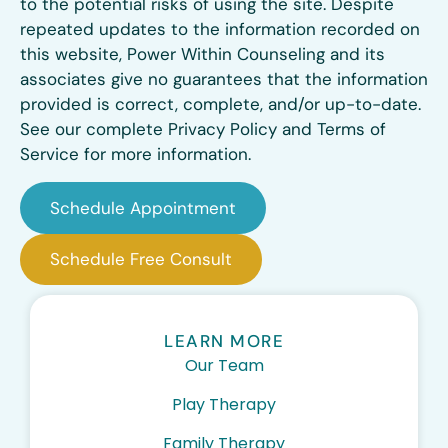
to the potential risks of using the site. Despite
repeated updates to the information recorded on
this website, Power Within Counseling and its
associates give no guarantees that the information
provided is correct, complete, and/or up-to-date.
See our complete Privacy Policy and Terms of
Service for more information.
Schedule Appointment
Schedule Free Consult
LEARN MORE
Our Team
Play Therapy
Family Therapy