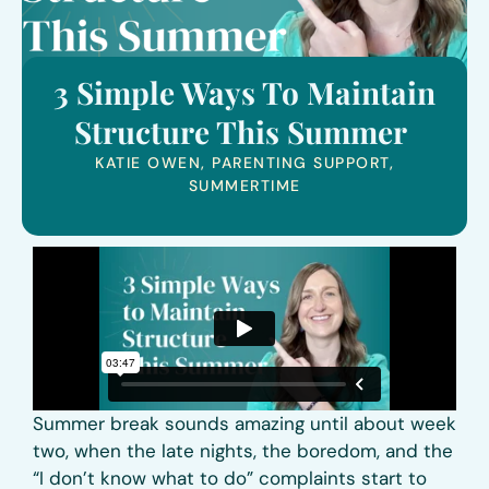
3 Simple Ways To Maintain
Structure This Summer
KATIE OWEN
,
PARENTING SUPPORT
,
SUMMERTIME
Summer break sounds amazing until about week
two, when the late nights, the boredom, and the
“I don’t know what to do” complaints start to