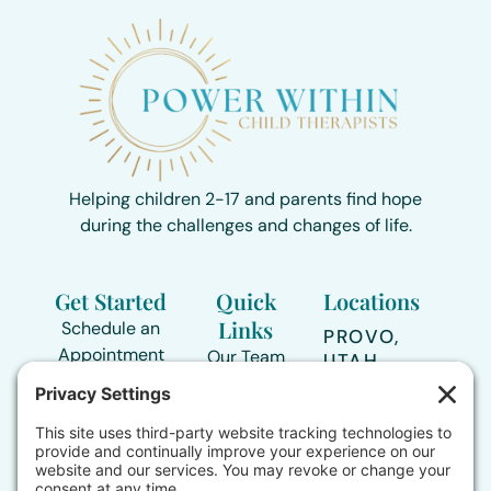
Helping children 2-17 and parents find hope
during the challenges and changes of life.
Get Started
Quick
Locations
Links
Schedule an
PROVO,
Appointment
Our Team
UTAH
Directions >
435-239-
Areas of
3517
Support
TOOELE,
UTAH
Contact Form
Who We
Directions >