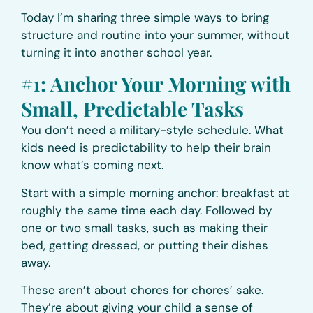
Today I’m sharing three simple ways to bring
structure and routine into your summer, without
turning it into another school year.
#1: Anchor Your Morning with
Small, Predictable Tasks
You don’t need a military-style schedule. What
kids need is predictability to help their brain
know what’s coming next.
Start with a simple morning anchor: breakfast at
roughly the same time each day. Followed by
one or two small tasks, such as making their
bed, getting dressed, or putting their dishes
away.
These aren’t about chores for chores’ sake.
They’re about giving your child a sense of