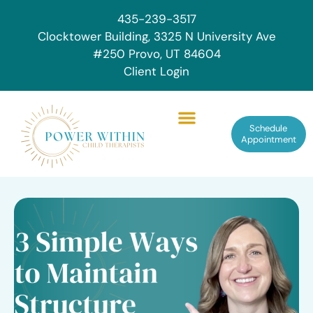
435-239-3517
Clocktower Building, 3325 N University Ave
#250 Provo, UT 84604
Client Login
Schedule
Appointment