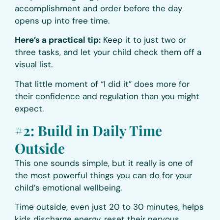
accomplishment and order before the day
opens up into free time.
Here’s a practical tip:
Keep it to just two or
three tasks, and let your child check them off a
visual list.
That little moment of “I did it” does more for
their confidence and regulation than you might
expect.
#2: Build in Daily Time
Outside
This one sounds simple, but it really is one of
the most powerful things you can do for your
child’s emotional wellbeing.
Time outside, even just 20 to 30 minutes, helps
kids discharge energy, reset their nervous