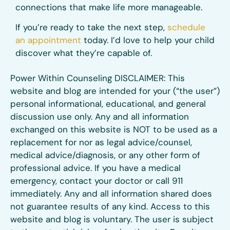
connections that make life more manageable.
If you’re ready to take the next step,
schedule
an appointment
today. I’d love to help your child
discover what they’re capable of.
Power Within Counseling DISCLAIMER: This
website and blog are intended for your (“the user”)
personal informational, educational, and general
discussion use only. Any and all information
exchanged on this website is NOT to be used as a
replacement for nor as legal advice/counsel,
medical advice/diagnosis, or any other form of
professional advice. If you have a medical
emergency, contact your doctor or call 911
immediately. Any and all information shared does
not guarantee results of any kind. Access to this
website and blog is voluntary. The user is subject