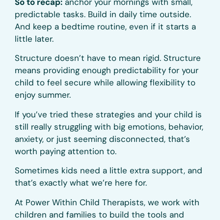
So to recap:
anchor your mornings with small,
predictable tasks. Build in daily time outside.
And keep a bedtime routine, even if it starts a
little later.
Structure doesn’t have to mean rigid. Structure
means providing enough predictability for your
child to feel secure while allowing flexibility to
enjoy summer.
If you’ve tried these strategies and your child is
still really struggling with big emotions, behavior,
anxiety, or just seeming disconnected, that’s
worth paying attention to.
Sometimes kids need a little extra support, and
that’s exactly what we’re here for.
At Power Within Child Therapists, we work with
children and families to build the tools and