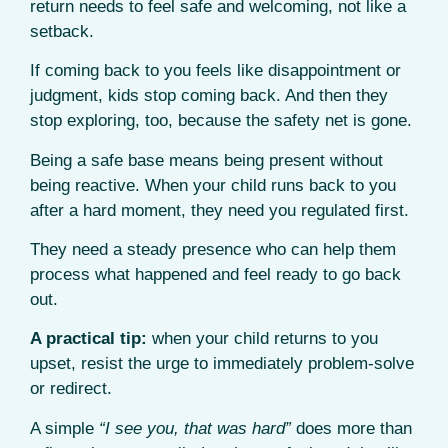
return needs to feel safe and welcoming, not like a
setback.
If coming back to you feels like disappointment or
judgment, kids stop coming back. And then they
stop exploring, too, because the safety net is gone.
Being a safe base means being present without
being reactive. When your child runs back to you
after a hard moment, they need you regulated first.
They need a steady presence who can help them
process what happened and feel ready to go back
out.
A practical tip:
when your child returns to you
upset, resist the urge to immediately problem-solve
or redirect.
A simple
“I see you, that was hard”
does more than