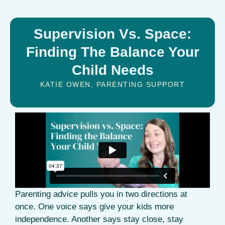
Supervision Vs. Space:
Finding The Balance Your
Child Needs
KATIE OWEN
,
PARENTING SUPPORT
Parenting advice pulls you in two directions at
once. One voice says give your kids more
independence. Another says stay close, stay