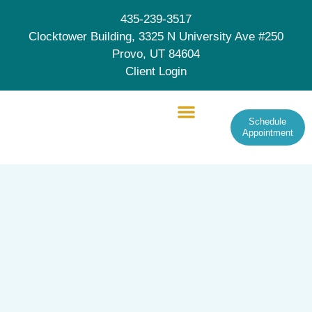
435-239-3517
Clocktower Building, 3325 N University Ave #250
Provo, UT 84604
Client Login
Schedule
Appointment
Therapy Services