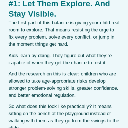
#1: Let Them Explore. And
Stay Visible.
The first part of this balance is giving your child real
room to explore. That means resisting the urge to
fix every problem, solve every conflict, or jump in
the moment things get hard.
Kids learn by doing. They figure out what they’re
capable of when they get the chance to test it.
And the research on this is clear: children who are
allowed to take age-appropriate risks develop
stronger problem-solving skills, greater confidence,
and better emotional regulation.
So what does this look like practically? It means
sitting on the bench at the playground instead of
walking with them as they go from the swings to the
slide.