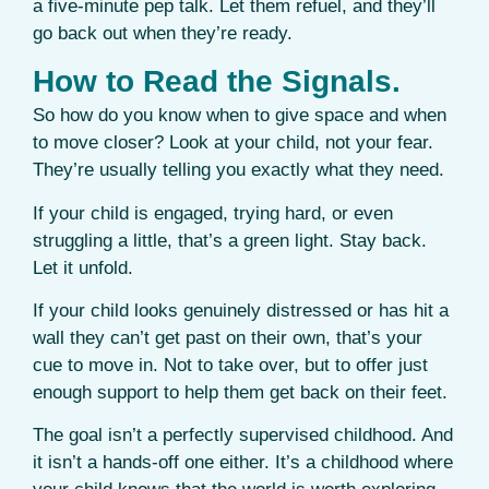
a five-minute pep talk. Let them refuel, and they’ll
go back out when they’re ready.
How to Read the Signals.
So how do you know when to give space and when
to move closer? Look at your child, not your fear.
They’re usually telling you exactly what they need.
If your child is engaged, trying hard, or even
struggling a little, that’s a green light. Stay back.
Let it unfold.
If your child looks genuinely distressed or has hit a
wall they can’t get past on their own, that’s your
cue to move in. Not to take over, but to offer just
enough support to help them get back on their feet.
The goal isn’t a perfectly supervised childhood. And
it isn’t a hands-off one either. It’s a childhood where