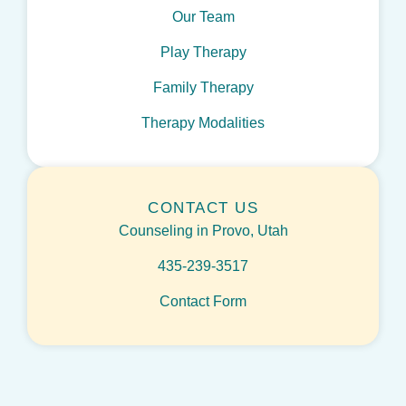
Our Team
Play Therapy
Family Therapy
Therapy Modalities
CONTACT US
Counseling in Provo, Utah
435-239-3517
Contact Form