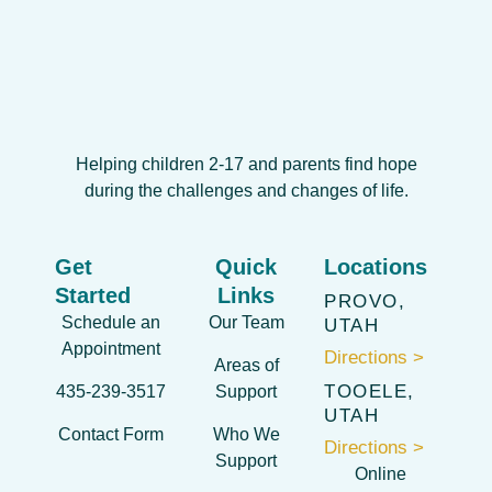
Helping children 2-17 and parents find hope
during the challenges and changes of life.
Get
Quick
Locations
Started
Links
PROVO,
Schedule an
Our Team
UTAH
Appointment
Directions >
Areas of
TOOELE,
435-239-3517
Support
UTAH
Contact Form
Who We
Directions >
Support
Online