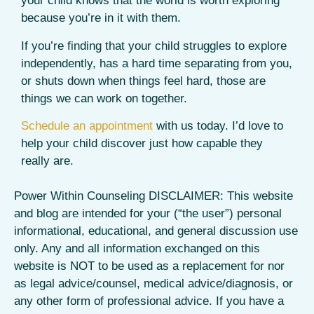
your child knows that the world is worth exploring
because you’re in it with them.
If you’re finding that your child struggles to explore
independently, has a hard time separating from you,
or shuts down when things feel hard, those are
things we can work on together.
Schedule an appointment
with us today. I’d love to
help your child discover just how capable they
really are.
Power Within Counseling DISCLAIMER: This website
and blog are intended for your (“the user”) personal
informational, educational, and general discussion use
only. Any and all information exchanged on this
website is NOT to be used as a replacement for nor
as legal advice/counsel, medical advice/diagnosis, or
any other form of professional advice. If you have a