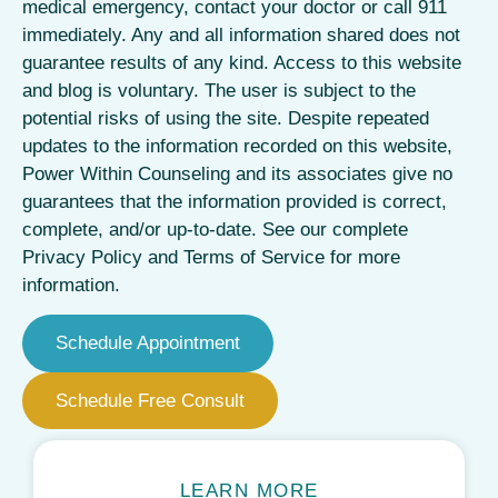
medical emergency, contact your doctor or call 911
immediately. Any and all information shared does not
guarantee results of any kind. Access to this website
and blog is voluntary. The user is subject to the
potential risks of using the site. Despite repeated
updates to the information recorded on this website,
Power Within Counseling and its associates give no
guarantees that the information provided is correct,
complete, and/or up-to-date. See our complete
Privacy Policy and Terms of Service for more
information.
Schedule Appointment
Schedule Free Consult
LEARN MORE