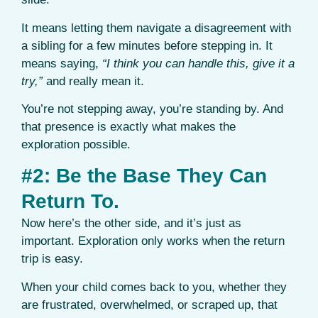
It means letting them navigate a disagreement with
a sibling for a few minutes before stepping in. It
means saying,
“I think you can handle this, give it a
try,”
and really mean it.
You’re not stepping away, you’re standing by. And
that presence is exactly what makes the
exploration possible.
#2: Be the Base They Can
Return To.
Now here’s the other side, and it’s just as
important. Exploration only works when the return
trip is easy.
When your child comes back to you, whether they
are frustrated, overwhelmed, or scraped up, that