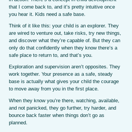
that I come back to, and it’s pretty intuitive once
you hear it. Kids need a safe base.
Think of it like this: your child is an explorer. They
are wired to venture out, take risks, try new things,
and discover what they’re capable of. But they can
only do that confidently when they know there’s a
safe place to return to, and that’s you.
Exploration and supervision aren’t opposites. They
work together. Your presence as a safe, steady
base is actually what gives your child the courage
to move away from you in the first place.
When they know you’re there, watching, available,
and not panicked, they go further, try harder, and
bounce back faster when things don’t go as
planned.