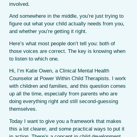
involved.
And somewhere in the middle, you’re just trying to
figure out what your child actually needs from you,
and whether you’re getting it right.
Here’s what most people don’t tell you: both of
those voices are correct. The key is knowing when
to listen to which one.
Hi, I’m Katie Owen, a Clinical Mental Health
Counselor at Power Within Child Therapists. I work
with children and families, and this question comes
up all the time, especially from parents who are
doing everything right and still second-guessing
themselves.
Today I want to give you a framework that makes
this a lot clearer, and some practical ways to put it
in action. There’s a concept in child development