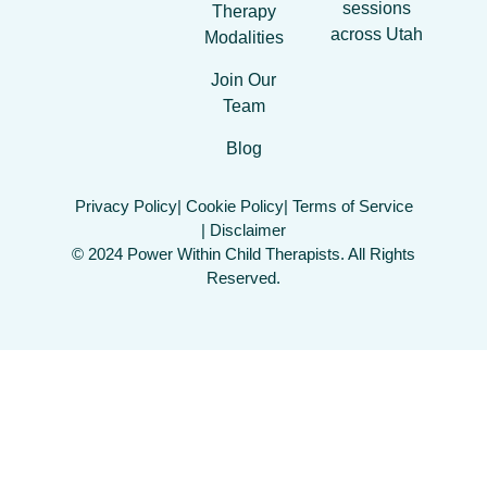
sessions
Therapy
across Utah
Modalities
Join Our
Team
Blog
Privacy Policy
| Cookie Policy
| Terms of Service
| Disclaimer
© 2024 Power Within Child Therapists. All Rights
Reserved.